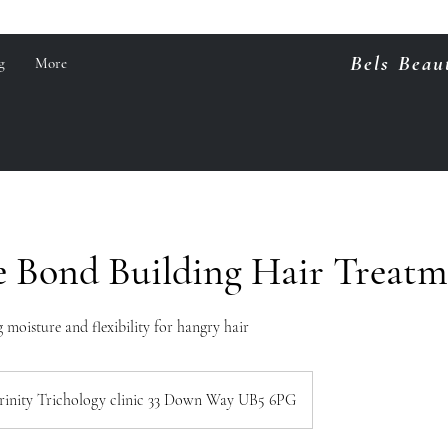
Bels Beau
g
More
e Bond Building Hair Treat
 moisture and flexibility for hangry hair
rinity Trichology clinic 33 Down Way UB5 6PG