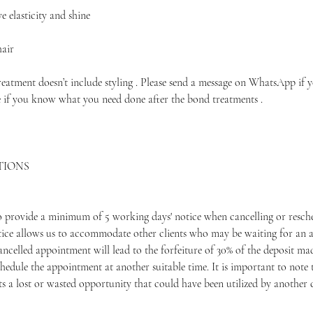
 elasticity and shine
hair
treatment doesn’t include styling . Please send a message on WhatsApp if 
e if you know what you need done after the bond treatments .
TIONS
to provide a minimum of 5 working days' notice when cancelling or resche
ice allows us to accommodate other clients who may be waiting for an 
ancelled appointment will lead to the forfeiture of 30% of the deposit m
hedule the appointment at another suitable time. It is important to note 
 a lost or wasted opportunity that could have been utilized by another c