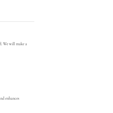
ed. We will make a
and enhances