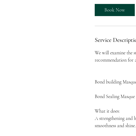
Book Now
Service Descripti
We will examine the s
recommendation for an
Bond building Masqu
Bond Sealing Masque
What it does:
A strengthening and h
smoothness and shine.