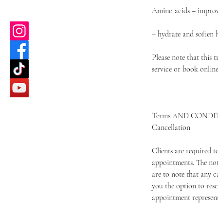
Amino acids – improve
– hydrate and soften 
Please note that this 
service or book onlin
Terms AND CONDI
Cancellation
Clients are required 
appointments. The not
are to note that any c
you the option to resc
appointment represents