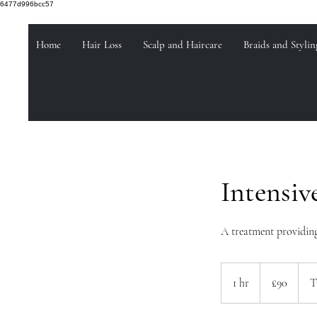
6477d996bcc57
Home
Hair Loss
Scalp and Haircare
Braids and Stylin
Intensiv
A treatment providing
90
British
1 hr
1
£90
T
pounds
h