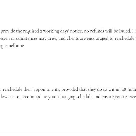
o provide the required 2 working days' notice, no refunds will be issued.
eseen circumstances may arise, and clients are encouraged to reschedule
ng timeframe.
o reschedule their appointments, provided that they do so within 48 hours
allows us to accommodate your changing schedule and ensure you receive