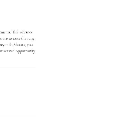
ntments. This advance
 are to note that any
 beyond 48hours, you
t or wasted opportunity