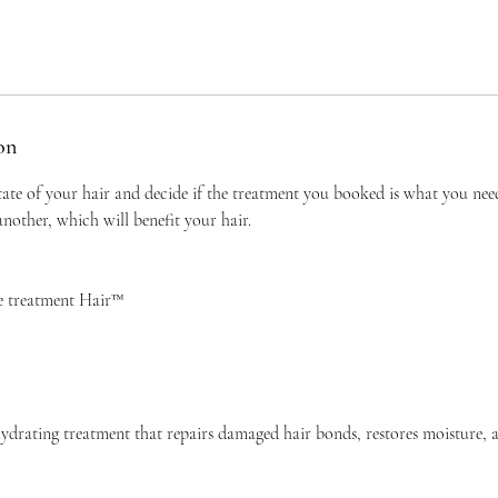
on
tate of your hair and decide if the treatment you booked is what you ne
other, which will benefit your hair.
e treatment Hair™
ydrating treatment that repairs damaged hair bonds, restores moisture, 