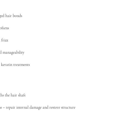
ed hair bonds
oftens
frizz
nd manageability
 keratin treatments
hs the hair shaft
s – repair internal damage and restore structure