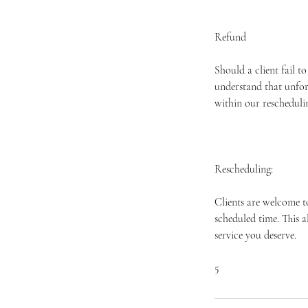
Refund
Should a client fail t
understand that unfor
within our rescheduli
Rescheduling:
Clients are welcome t
scheduled time. This 
service you deserve.
​5