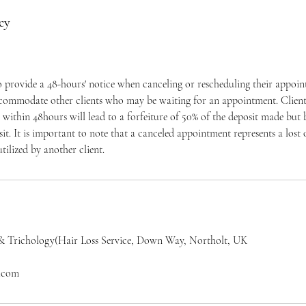
cy
to provide a 48-hours' notice when canceling or rescheduling their appoi
ccommodate other clients who may be waiting for an appointment. Clients
within 48hours will lead to a forfeiture of 50% of the deposit made but
osit. It is important to note that a canceled appointment represents a los
tilized by another client.
& Trichology(Hair Loss Service, Down Way, Northolt, UK
l.com