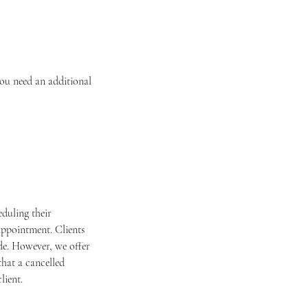
you need an additional
duling their
appointment. Clients
ade. However, we offer
that a cancelled
lient.