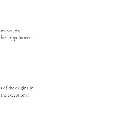
 However, we
 their appointment
 of the originally
 the exceptional