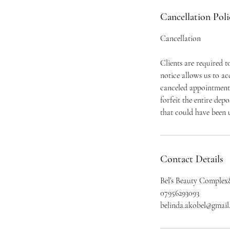
Cancellation Poli
Cancellation
Clients are required 
notice allows us to a
canceled appointment 
forfeit the entire dep
that could have been u
Contact Details
Bel’s Beauty Complex
07956293093
belinda.akobel@gmai