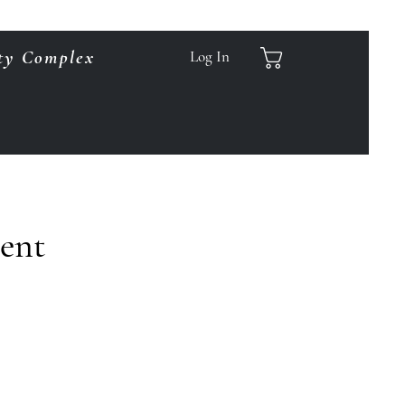
ty Complex
Log In
ment