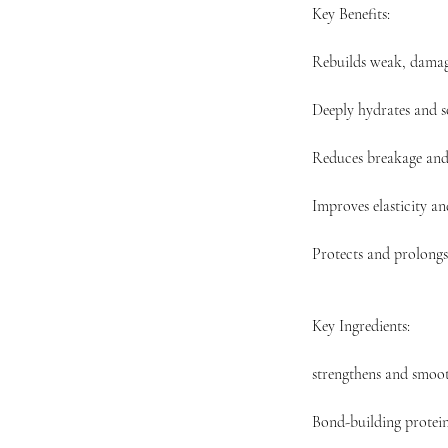
Key Benefits:
Rebuilds weak, damag
Deeply hydrates and s
Reduces breakage and 
Improves elasticity a
Protects and prolongs
Key Ingredients:
strengthens and smoot
Bond-building protein