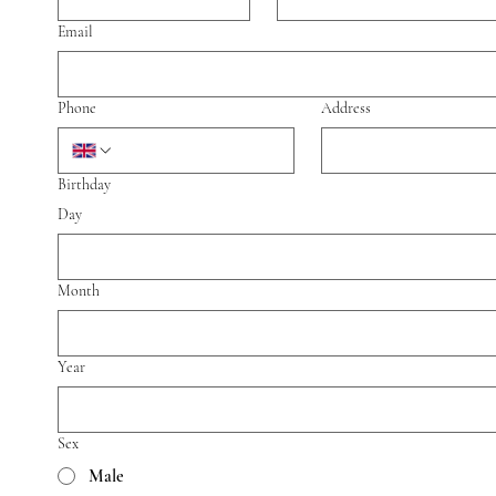
Email
Phone
Address
Birthday
Day
Month
Year
Sex
Male