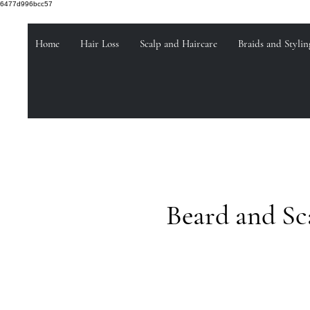
6477d996bcc57
Home
Hair Loss
Scalp and Haircare
Braids and Stylin
Beard and Sc