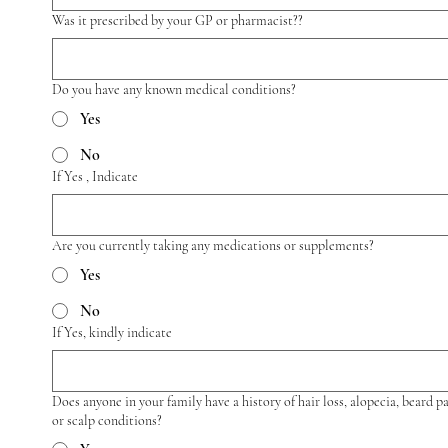
Was it prescribed by your GP or pharmacist??
Do you have any known medical conditions?
Yes
No
If Yes , Indicate
Are you currently taking any medications or supplements?
Yes
No
If Yes, kindly indicate
Does anyone in your family have a history of hair loss, alopecia, beard p
or scalp conditions?