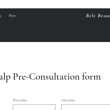
Bels Beau
g
More
alp Pre-Consultation form
First name
Last name