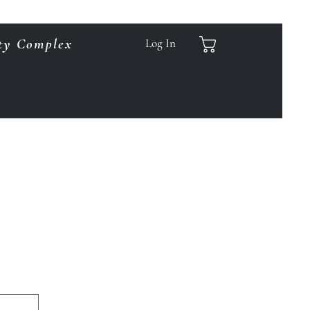
ty Complex
Log In