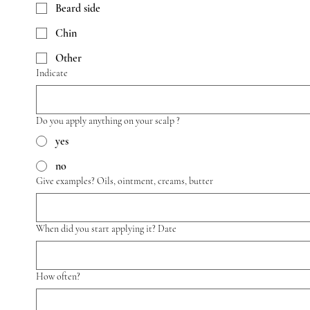
Beard side
Chin
Other
Indicate
Do you apply anything on your scalp ?
yes
no
Give examples? Oils, ointment, creams, butter
When did you start applying it? Date
How often?