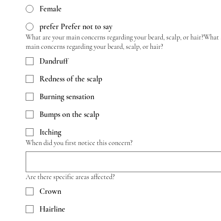
Female
prefer Prefer not to say
What are your main concerns regarding your beard, scalp, or hair?What 
main concerns regarding your beard, scalp, or hair?
Dandruff
Redness of the scalp
Burning sensation
Bumps on the scalp
Itching
When did you first notice this concern?
Are there specific areas affected?
Crown
Hairline