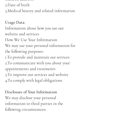
2.Date of birth
3.Medical history and related information
Usage Data:
Information about how you use our
website and services
How We Use Your Information
We may use your personal information for
the following purposes:
1.To provide and maintain our services
2.To communicate with you about your
appointments and treatments
3.To improve our services and website
4.To comply with legal obligations
Disclosure of Your Information
We may disclose your personal
information to third parties in the
following circumstances: