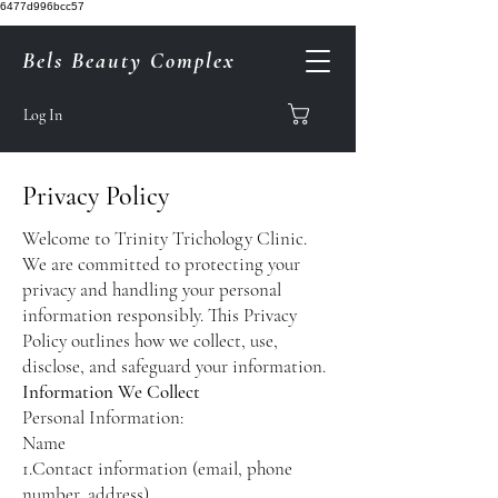
6477d996bcc57
Bels Beauty Complex
Log In
Privacy Policy
Welcome to Trinity Trichology Clinic.
We are committed to protecting your
privacy and handling your personal
information responsibly. This Privacy
Policy outlines how we collect, use,
disclose, and safeguard your information.
Information We Collect
Personal Information:
Name
1.Contact information (email, phone
number, address)