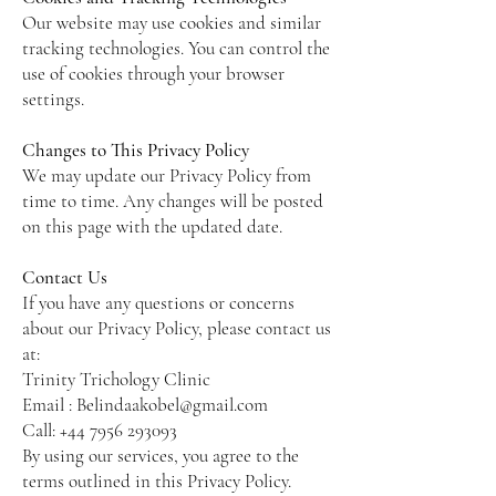
Our website may use cookies and similar
tracking technologies. You can control the
use of cookies through your browser
settings.
Changes to This Privacy Policy
We may update our Privacy Policy from
time to time. Any changes will be posted
on this page with the updated date.
Contact Us
If you have any questions or concerns
about our Privacy Policy, please contact us
at:
Trinity Trichology Clinic
Email :
Belindaakobel@gmail.com
Call:
+44 7956 293093
By using our services, you agree to the
terms outlined in this Privacy Policy.