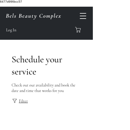
6477d996bcc57
Bels Beauty Complex
Log In
Schedule your
service
Check out our availability and book the
date and time that works for you
Filter