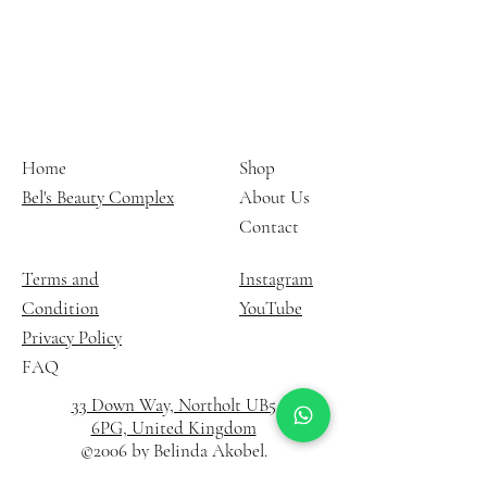
Home
Shop
Bel's Beauty Complex
About Us
Contact
Terms and
Instagram
Condition
YouTube
Privacy Policy
FAQ
33 Down Way, Northolt UB5
6PG, United Kingdom
©2006 by Belinda Akobel.