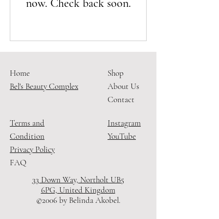
now. Check back soon.
Home
Shop
Bel's Beauty Complex
About Us
Contact
Terms and
Instagram
Condition
YouTube
Privacy Policy
FAQ
33 Down Way, Northolt UB5
6PG, United Kingdom
©2006 by Belinda Akobel.