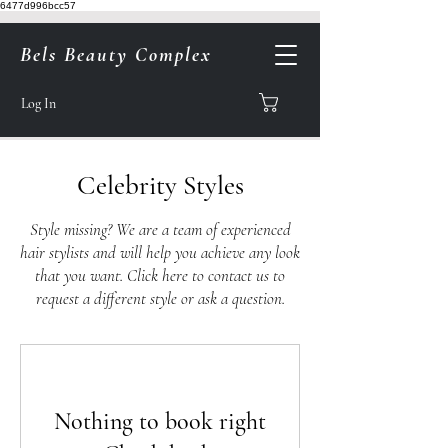
6477d996bcc57
Bels Beauty Complex
Log In
Celebrity Styles
Style missing? We are a team of experienced
hair stylists and will help you achieve any look
that you want.
Click here to contact us to
request a different style or ask a question.
Nothing to book right