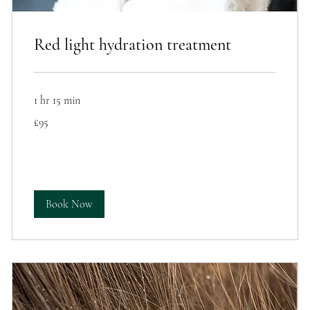
Red light hydration treatment
1 hr 15 min
95
£95
British
pounds
Book Now