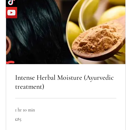
Intense Herbal Moisture (Ayurvedic
treatment)
1 hr 10 min
85
£85
British
pounds