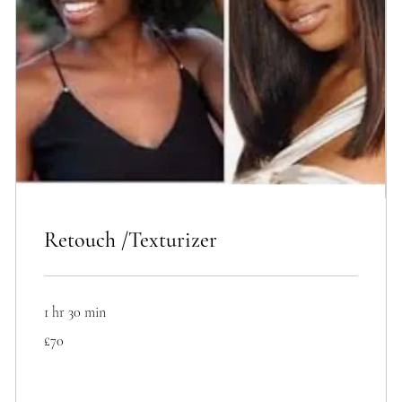
Retouch /Texturizer
1 hr 30 min
70
£70
British
pounds