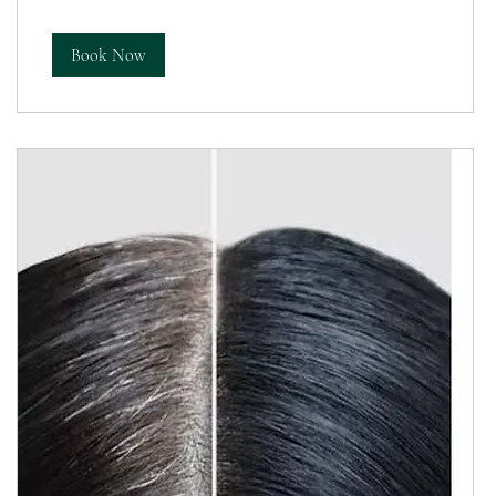
Book Now