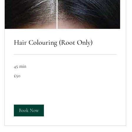
Hair Colouring (Root Only)
45 min
50
£50
British
pounds
Book Now