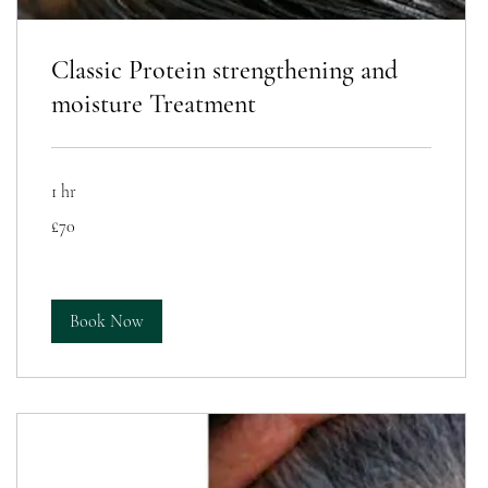
Classic Protein strengthening and
moisture Treatment
1 hr
70
£70
British
pounds
Book Now