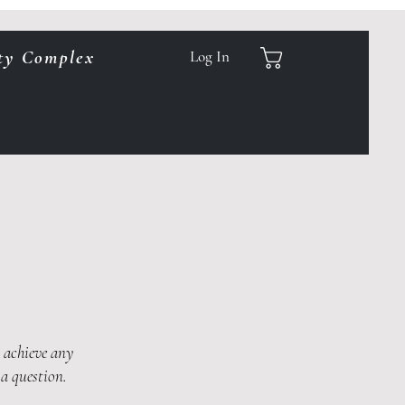
ty Complex
Log In
u achieve any
 a question.