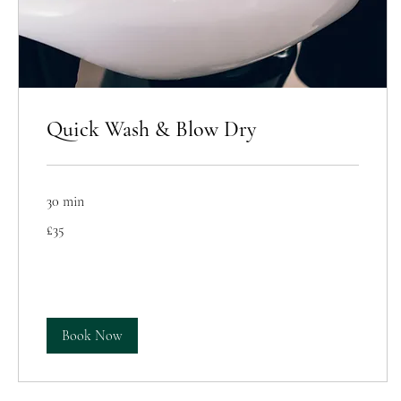
Quick Wash & Blow Dry
30 min
35
£35
British
pounds
Book Now