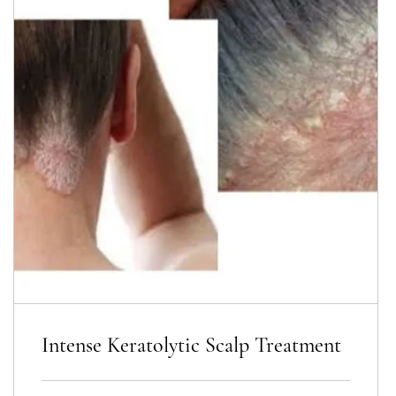
Intense Keratolytic Scalp Treatment