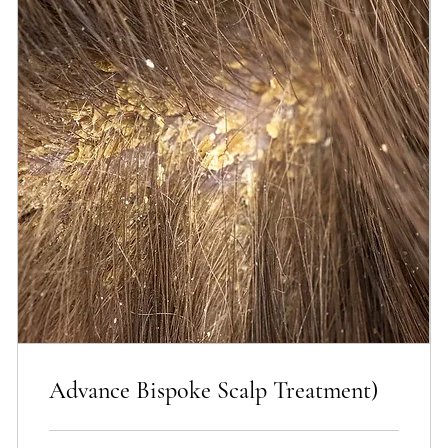
Advance Bispoke Scalp Treatment)