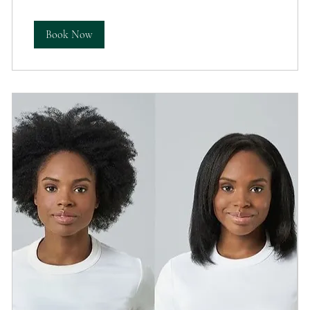
Book Now