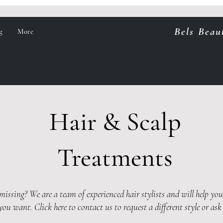
Bels Beau
g
More
Hair & Scalp
Treatments
issing? We are a team of experienced hair stylists and will help yo
 you want.
Click here to contact us to request a different style or ask