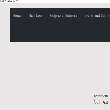
6477d996bcc57
Home
Hair Loss
Scalp and Haircare
Braids and Stylin
Treatment m
look that