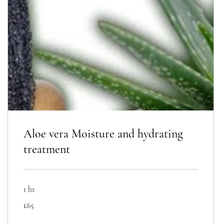
Aloe vera Moisture and hydrating
treatment
1 hr
65
£65
British
pounds