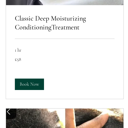
Classic Deep Moisturizing
ConditioningTreatment
1 hr
58
£58
British
pounds
Book Now