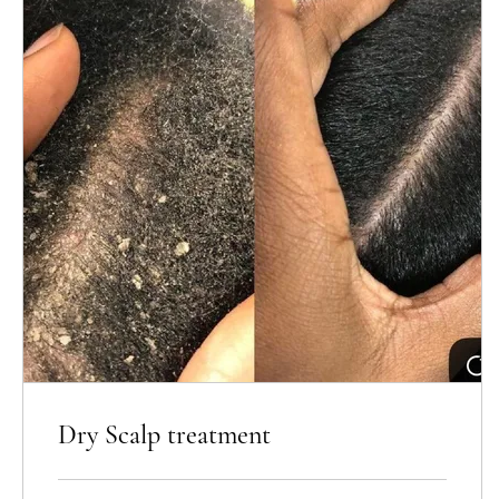
Dry Scalp treatment