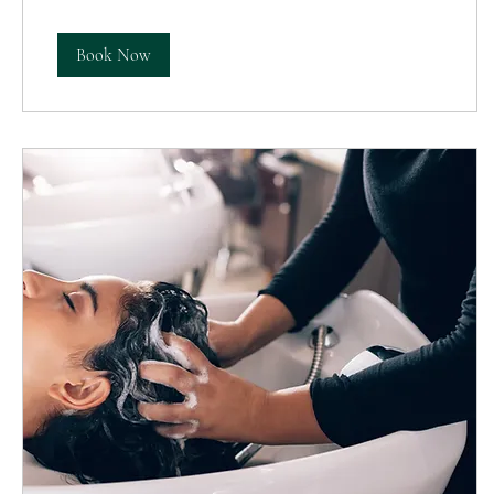
Book Now