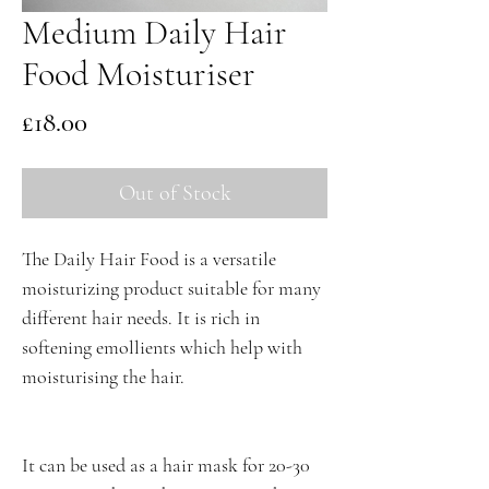
Medium Daily Hair
Food Moisturiser
Price
£18.00
Out of Stock
The Daily Hair Food is a versatile
moisturizing product suitable for many
different hair needs. It is rich in
softening emollients which help with
moisturising the hair.
It can be used as a hair mask for 20-30