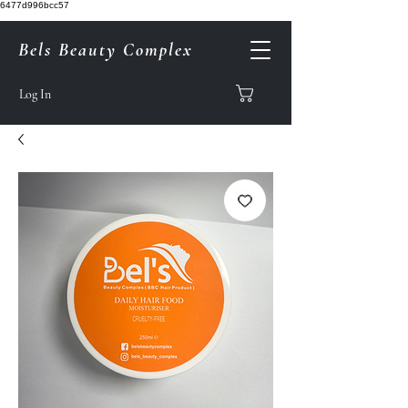
6477d996bcc57
Bels Beauty Complex
Log In