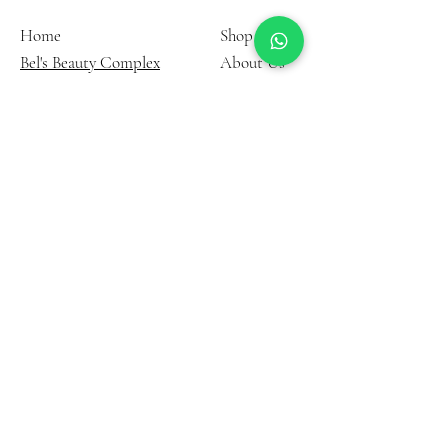
Home
Shop
Bel's Beauty Complex
About Us
Contact
Terms and
Instagram
Condition
YouTube
Privacy Policy
FAQ
33 Down Way, Northolt UB5
6PG, United Kingdom
©2006 by Belinda Akobel.