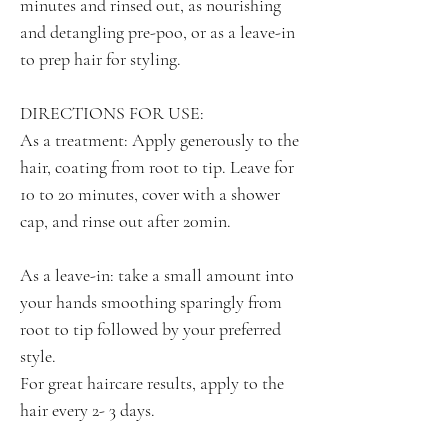
minutes and rinsed out, as nourishing
and detangling pre-poo, or as a leave-in
to prep hair for styling.
DIRECTIONS FOR USE:
As a treatment: Apply generously to the
hair, coating from root to tip. Leave for
10 to 20 minutes, cover with a shower
cap, and rinse out after 20min.
As a leave-in: take a small amount into
your hands smoothing sparingly from
root to tip followed by your preferred
style.
For great haircare results, apply to the
hair every 2- 3 days.