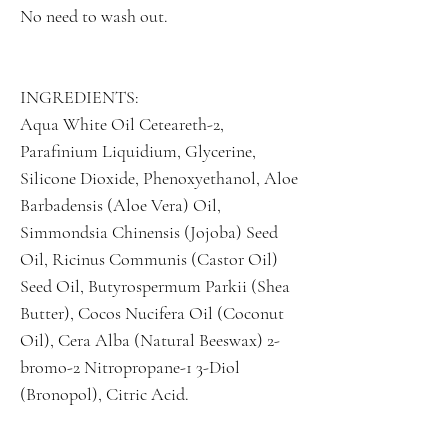
No need to wash out.
INGREDIENTS:
Aqua White Oil Ceteareth-2,
Parafinium Liquidium, Glycerine,
Silicone Dioxide, Phenoxyethanol, Aloe
Barbadensis (Aloe Vera) Oil,
Simmondsia Chinensis (Jojoba) Seed
Oil, Ricinus Communis (Castor Oil)
Seed Oil, Butyrospermum Parkii (Shea
Butter), Cocos Nucifera Oil (Coconut
Oil), Cera Alba (Natural Beeswax) 2-
bromo-2 Nitropropane-1 3-Diol
(Bronopol), Citric Acid.