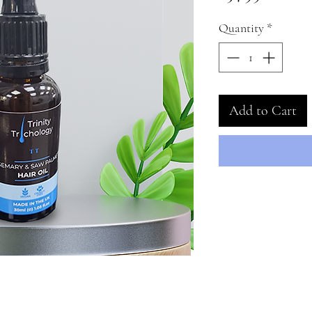
Quantity
*
Add to Cart