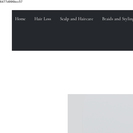
6477d996bcc57
Home
Hair Loss
Scalp and Haircare
Braids and Stylin