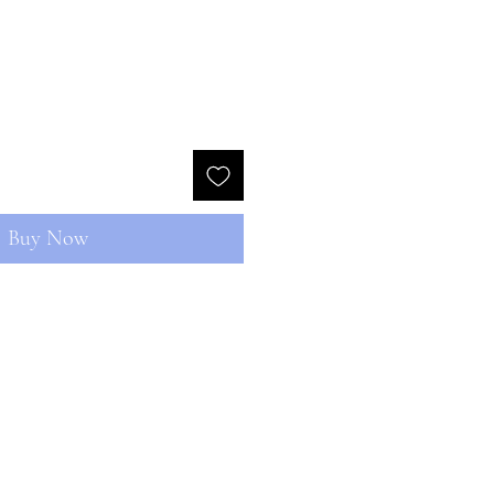
Buy Now