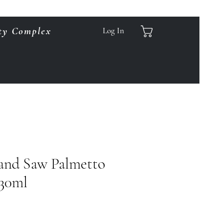
ty Complex
Log In
and Saw Palmetto
 30ml