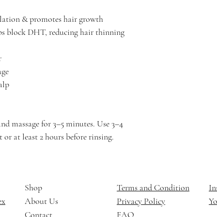
ulation & promotes hair growth
s block DHT, reducing hair thinning
r
age
alp
and massage for 3–5 minutes. Use 3–4
 or at least 2 hours before rinsing.
Shop
Terms and Condition
In
ex
About Us
Privacy Policy
Y
Contact
FAQ