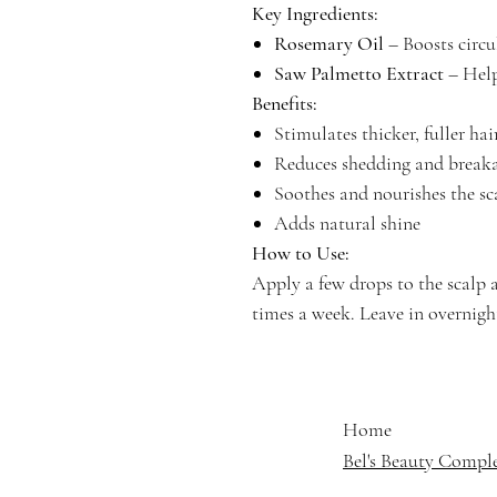
Key Ingredients:
Rosemary Oil
– Boosts circ
Saw Palmetto Extract
– Help
Benefits:
Stimulates thicker, fuller hai
Reduces shedding and break
Soothes and nourishes the sc
Adds natural shine
How to Use:
Apply a few drops to the scalp 
times a week. Leave in overnight
Home
Bel's Beauty Compl