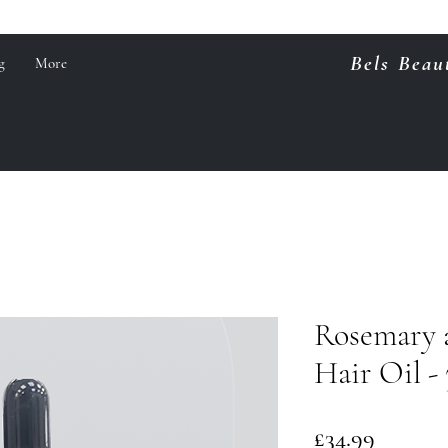
Bels Beau
g
More
Rosemary 
Hair Oil -
Price
£34.99