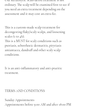
Our Keratolytic Scalo detox treatment is not
ordinary. The scalp will be examined first to see if
you need an extra treatment depending on the
assessment and it may cost an extra fee.
This is a custom-made scalp treatment for
decongesting flaky/scaly scalps, and loosening
scales (1 to 4%).
This is a MUST for scaly conditions such as
psoriasis, seborrhoeic dermatitis, pityriasis
amiantacea, dandruff and other scaly scalp
conditions.
It is an anti-inflammatory and anti-pruritic
treatment.
TERMS AND CONDITIONS
Sunday Appointments
Appointments before 9:00 AM and after 18:00 PM