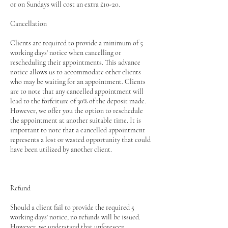
or on Sundays will cost an extra £10-20.
Cancellation
Clients are required to provide a minimum of 5
working days' notice when cancelling or
rescheduling their appointments. This advance
notice allows us to accommodate other clients
who may be waiting for an appointment. Clients
are to note that any cancelled appointment will
lead to the forfeiture of 30% of the deposit made.
However, we offer you the option to reschedule
the appointment at another suitable time. It is
important to note that a cancelled appointment
represents a lost or wasted opportunity that could
have been utilized by another client.
Refund
Should a client fail to provide the required 5
working days' notice, no refunds will be issued.
However, we understand that unforeseen