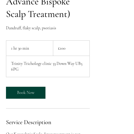
Advance Bispoke
Scalp Treatment)
Dandruff, flaky scalp, psoriasis
100
British
1 hr 30 min
1
£100
pounds
h
3
Trinity Trichology clinic 33 Down Way UB5
0
6PG
m
i
n
Book Now
Service Description