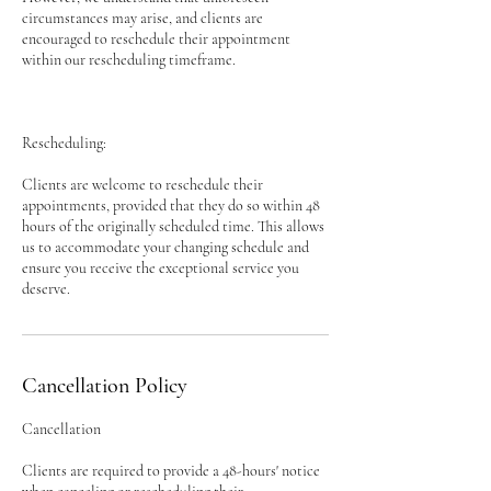
circumstances may arise, and clients are
encouraged to reschedule their appointment
within our rescheduling timeframe.
Rescheduling:
Clients are welcome to reschedule their
appointments, provided that they do so within 48
hours of the originally scheduled time. This allows
us to accommodate your changing schedule and
ensure you receive the exceptional service you
deserve.
Cancellation Policy
Cancellation
Clients are required to provide a 48-hours' notice