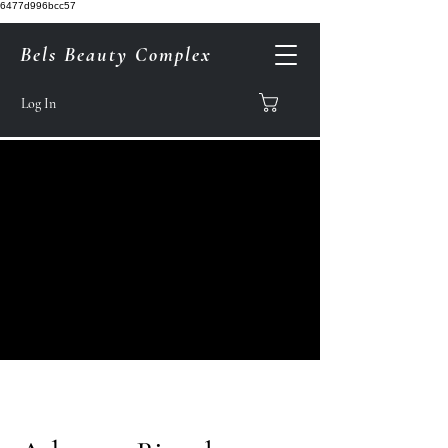
6477d996bcc57
Bels Beauty Complex
Log In