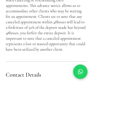
when canceling or rescheduling their
appointments. This advance notice allows us to
accommodate other clients who may be waiting
for an appointment. Clients are to note that any
canceled appointment within 48hours will lead to
a forfeiture of 50% of the deposit made but beyond
48hours, you forfeit the entire deposit. It is
important to note that a canceled appointment
represents a lost or wasted opportunity that could
have been utilized by another client.
Contact Details
Bel’s Beauty Complex& Trichology(Hair Loss
Service, Down Way, Northolt, UK
07956293093
belinda.akobel@gmail.com