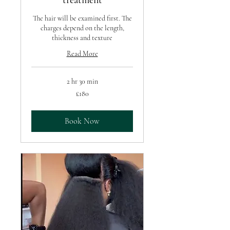
treatment
The hair will be examined first. The
charges depend on the length,
thickness and texture
Read More
2 hr 30 min
180
£180
British
pounds
Book Now