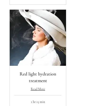
Red light hydration
treatment
Read More
1 hr 15 min