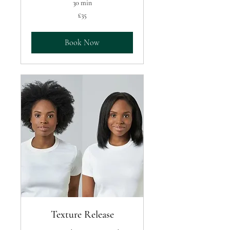
30 min
35
£35
British
pounds
Book Now
Texture Release