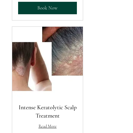
Book Now
Intense Keratolytic Scalp
Treatment
Read More