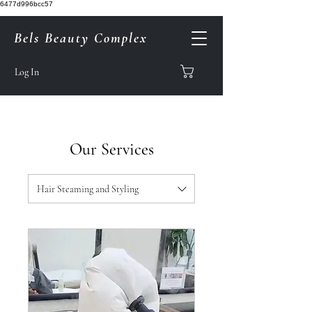
6477d996bcc57
Bels Beauty Complex
Log In
Our Services
Hair Steaming and Styling