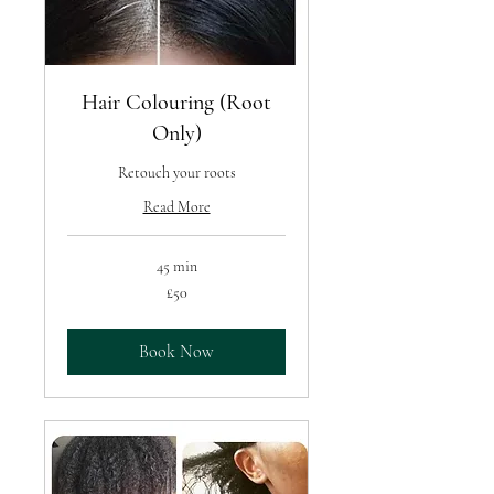
Hair Colouring (Root
Only)
Retouch your roots
Read More
45 min
50
£50
British
pounds
Book Now