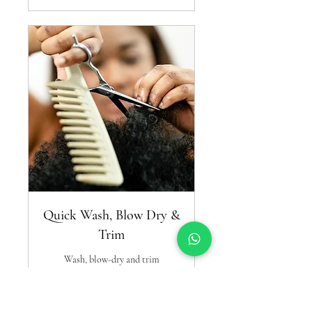
Quick Wash, Blow Dry &
Trim
Wash, blow-dry and trim
Read More