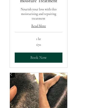
moisture Treatment
Nourish your loss with this
moisturising and repairing
treatment
Read More
1 hr
70
£70
British
pounds
Book Now