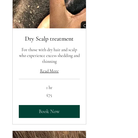
Dry Scalp treatment
For those with dry hair and scalp
who experience excess shedding and
thinning
Read More
1 hr
75
£75
British
pounds
Book Now