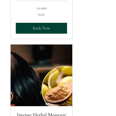
10 min
120
£120
British
pounds
Book Now
Intense Herbal Moisture