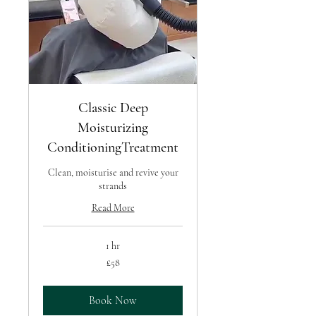
Classic Deep
Moisturizing
ConditioningTreatment
Clean, moisturise and revive your
strands
Read More
1 hr
58
£58
British
pounds
Book Now