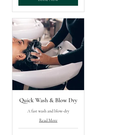
Quick Wash & Blow Dry
A fast wash and blow-dry
Read More