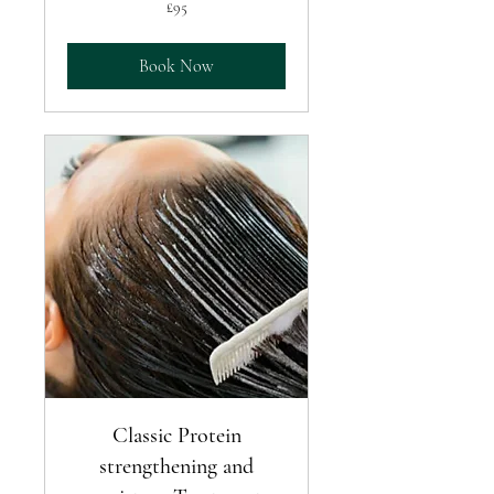
95
£95
British
pounds
Book Now
Classic Protein
strengthening and