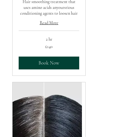
Hair smoothing treatment that
uses amino acids anyoursrious
conditioning agents to loosen hair
Read More
2 hr
140
£140
British
pounds
Book Now