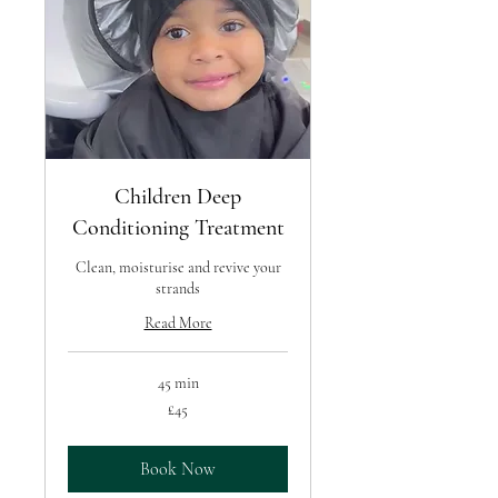
Children Deep
Conditioning Treatment
Clean, moisturise and revive your
strands
Read More
45 min
45
£45
British
pounds
Book Now