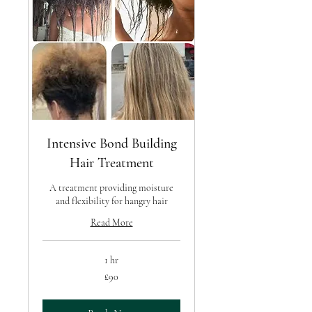
Intensive Bond Building
Hair Treatment
A treatment providing moisture
and flexibility for hangry hair
Read More
1 hr
90
£90
British
pounds