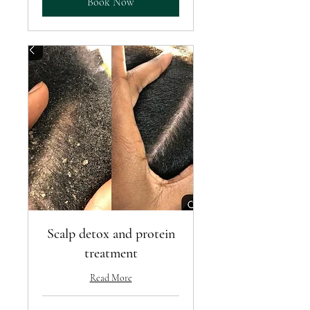
Book Now
Scalp detox and protein
treatment
Read More