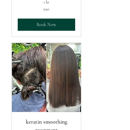
1 hr
90
£90
British
pounds
Book Now
keratin smoothing