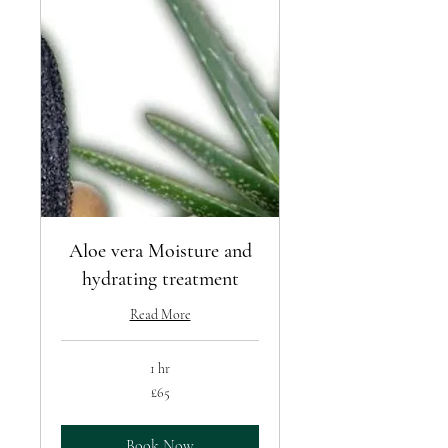
Aloe vera Moisture and
hydrating treatment
Read More
1 hr
65
£65
British
pounds
Book Now