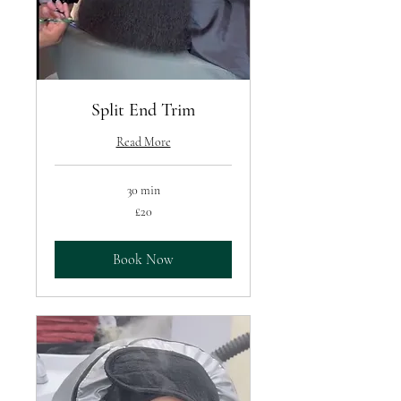
Split End Trim
Read More
30 min
20
£20
British
pounds
Book Now