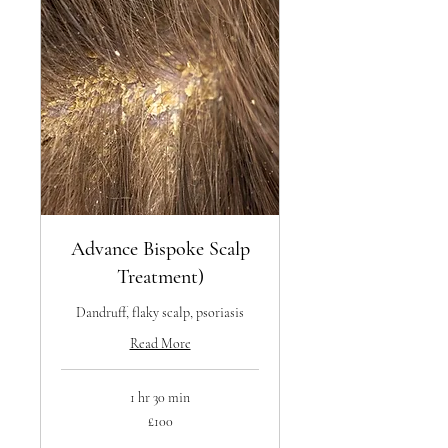
Advance Bispoke Scalp
Treatment)
Dandruff, flaky scalp, psoriasis
Read More
1 hr 30 min
100
£100
British
pounds