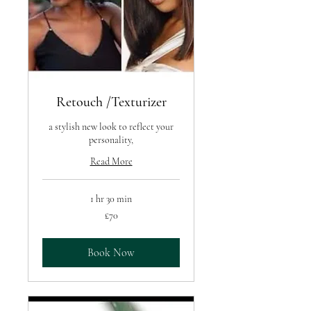
Retouch /Texturizer
a stylish new look to reflect your
personality,
Read More
1 hr 30 min
70
£70
British
pounds
Book Now