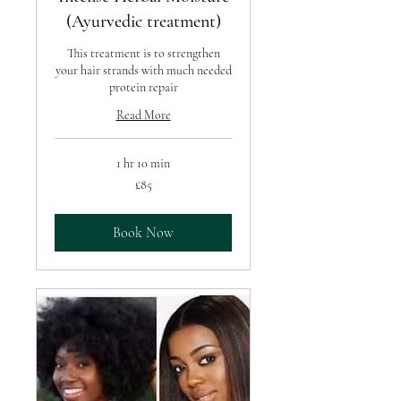
(Ayurvedic treatment)
This treatment is to strengthen
your hair strands with much needed
protein repair
Read More
1 hr 10 min
85
£85
British
pounds
Book Now