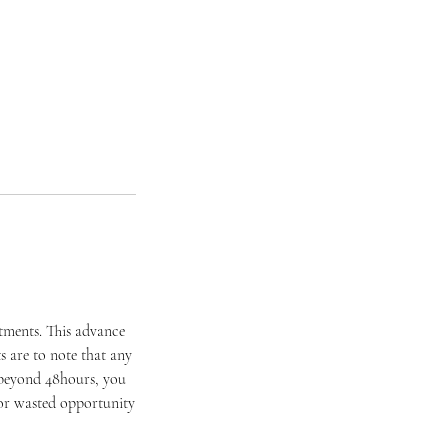
ntments. This advance
 are to note that any
 beyond 48hours, you
t or wasted opportunity