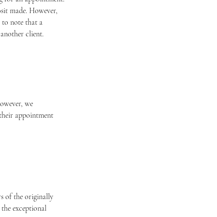
posit made. However,
 to note that a
another client.
 However, we
 their appointment
 of the originally
 the exceptional