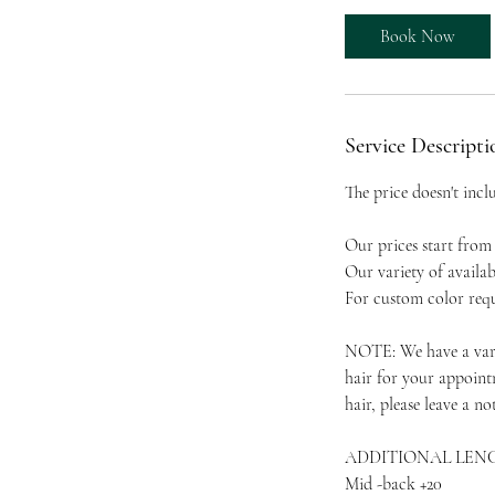
r
Book Now
Service Descripti
The price doesn't incl
Our prices start from 
Our variety of availabl
For custom color requ
NOTE: We have a varie
hair for your appoint
hair, please leave a not
ADDITIONAL LEN
Mid -back +20