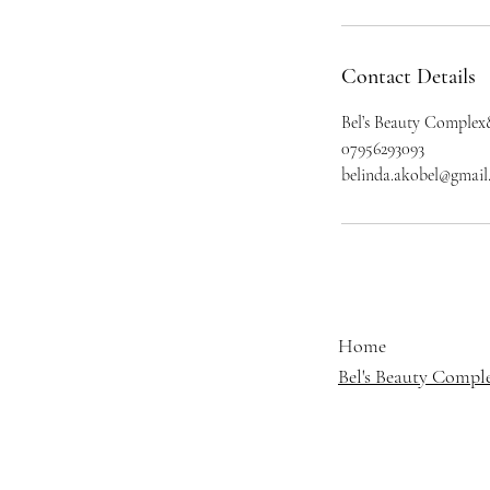
Contact Details
Bel’s Beauty Complex
07956293093
belinda.akobel@gmai
Home
Bel's Beauty Compl