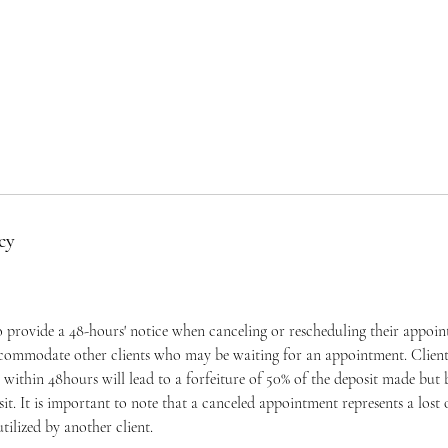
cy
to provide a 48-hours' notice when canceling or rescheduling their appoi
ccommodate other clients who may be waiting for an appointment. Clients
within 48hours will lead to a forfeiture of 50% of the deposit made but
osit. It is important to note that a canceled appointment represents a los
tilized by another client.