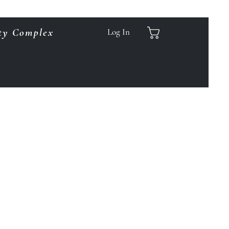
ty Complex
Log In