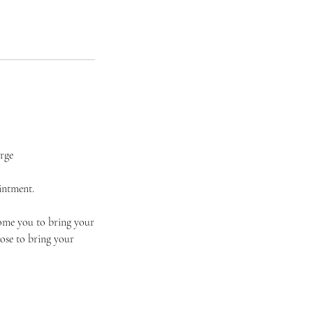
arge
intment.
come you to bring your
ose to bring your