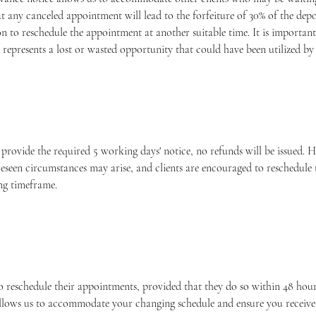
at any canceled appointment will lead to the forfeiture of 30% of the de
n to reschedule the appointment at another suitable time. It is important
represents a lost or wasted opportunity that could have been utilized by 
o provide the required 5 working days' notice, no refunds will be issued.
eseen circumstances may arise, and clients are encouraged to reschedule
ng timeframe.
o reschedule their appointments, provided that they do so within 48 hours
allows us to accommodate your changing schedule and ensure you receive