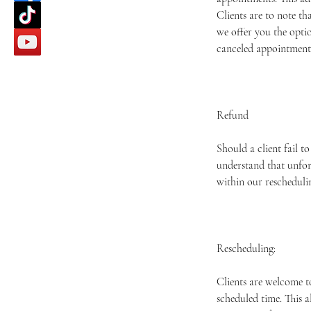
Clients are to note th
we offer you the optio
canceled appointment 
Refund
Should a client fail t
understand that unfor
within our rescheduli
Rescheduling:
Clients are welcome t
scheduled time. This 