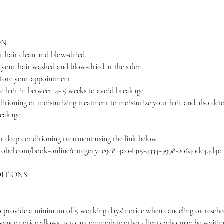
ON
r hair clean and blow-dried.
e your hair washed and blow-dried at the salon,
efore your appointment.
e hair in between 4- 5 weeks to avoid breakage
itioning or moisturizing treatment to moisturize your hair and also deto
reakage.
r deep conditioning treatment using the link below
kobel.com/book-online?category=e9c814a0-f315-4334-9998-20640de44d40
ITIONS
to provide a minimum of 5 working days' notice when canceling or resche
vance notice allows us to accommodate other clients who may be waitin