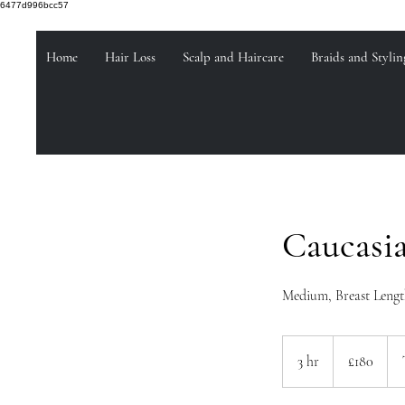
6477d996bcc57
Home
Hair Loss
Scalp and Haircare
Braids and Stylin
Caucasi
Medium, Breast Length
180
British
3 hr
3
£180
pounds
h