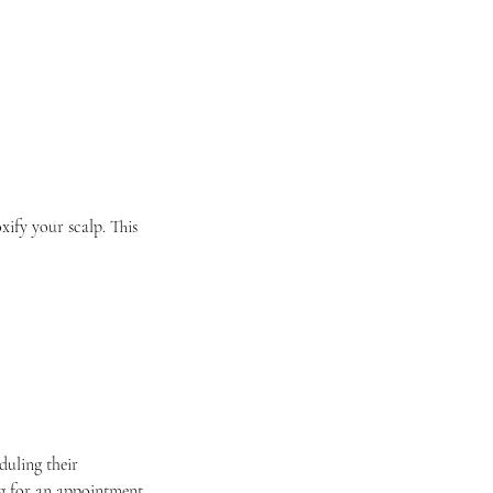
xify your scalp. This
duling their
g for an appointment.