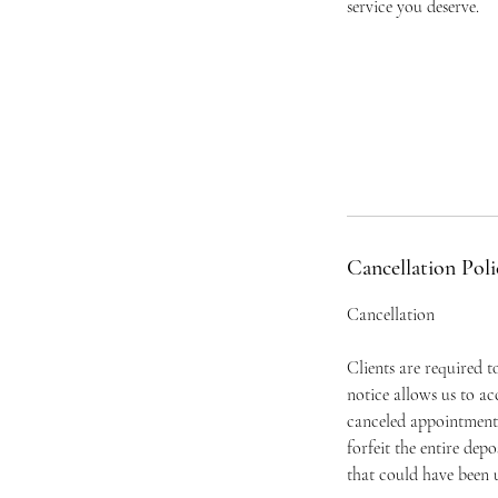
service you deserve.
Cancellation Poli
Cancellation
Clients are required 
notice allows us to a
canceled appointment 
forfeit the entire dep
that could have been u