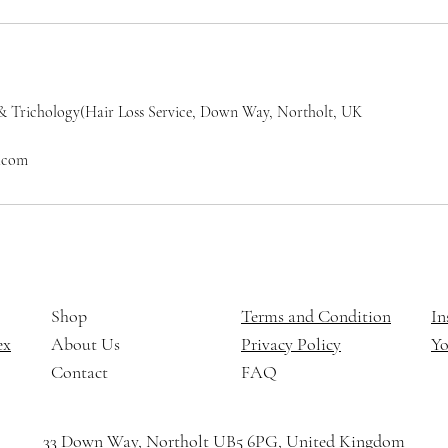
& Trichology(Hair Loss Service, Down Way, Northolt, UK
l.com
Shop
Terms and Condition
In
ex
About Us
Privacy Policy
Y
Contact
FAQ
33 Down Way, Northolt UB5 6PG, United Kingdom