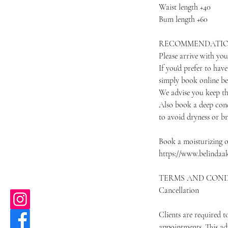
Waist length +40
Bum length +60
RECOMMENDATI
Please arrive with you
If you'd prefer to hav
simply book online b
We advise you keep th
Also book a deep cond
to avoid dryness or b
Book a moisturizing o
https://www.belindaa
TERMS AND COND
Cancellation
Clients are required 
appointments. This ad