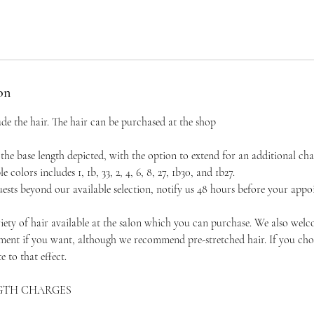
on
ude the hair. The hair can be purchased at the shop
the base length depicted, with the option to extend for an additional ch
e colors includes 1, 1b, 33, 2, 4, 6, 8, 27, 1b30, and 1b27.
ests beyond our available selection, notify us 48 hours before your appo
ty of hair available at the salon which you can purchase. We also wel
ment if you want, although we recommend pre-stretched hair. If you cho
e to that effect.
GTH CHARGES