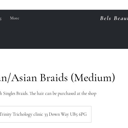
Bels Beau
g
More
an/Asian Braids (Medium)
 Singles Braids. The hair can be purchased at the shop
Trinity Trichology clinic 33 Down Way UB5 6PG