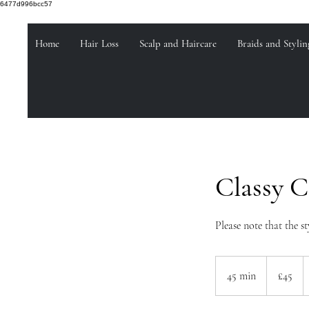
6477d996bcc57
Home
Hair Loss
Scalp and Haircare
Braids and Stylin
Classy 
Please note that the st
45
British
45 min
4
£45
pounds
5