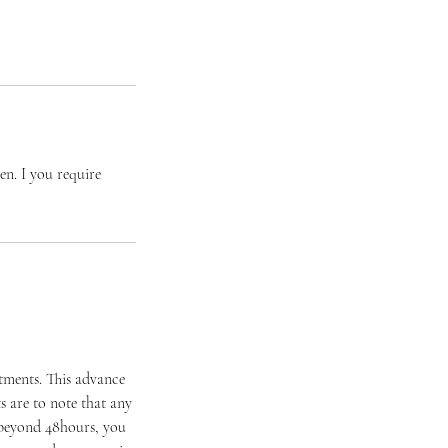
hen. I you require
ntments. This advance
 are to note that any
 beyond 48hours, you