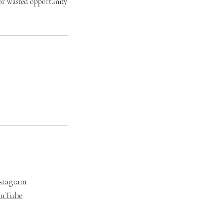
t or wasted opportunity
stagram
ouTube