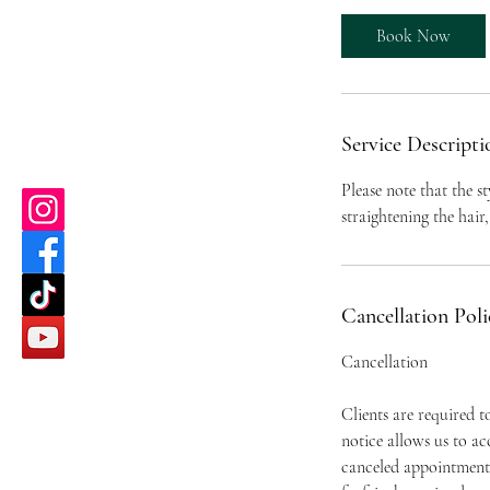
m
i
Book Now
n
Service Descripti
Please note that the st
straightening the hair, 
Cancellation Poli
Cancellation
Clients are required 
notice allows us to a
canceled appointment 