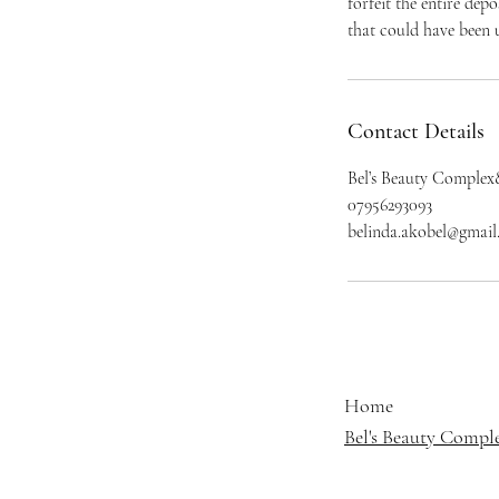
forfeit the entire dep
that could have been u
Contact Details
Bel’s Beauty Complex
07956293093
belinda.akobel@gmai
Home
Bel's Beauty Compl