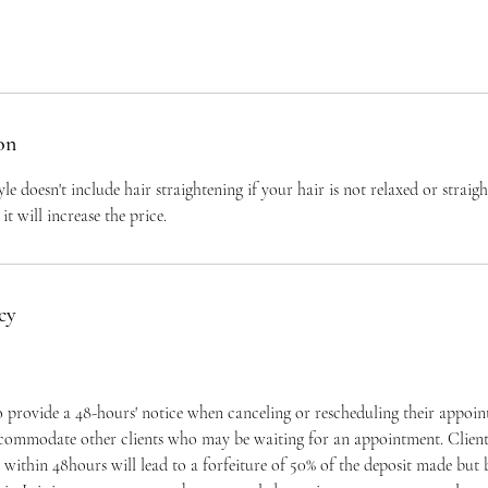
on
yle doesn't include hair straightening if your hair is not relaxed or straig
it will increase the price.
cy
to provide a 48-hours' notice when canceling or rescheduling their appoi
ccommodate other clients who may be waiting for an appointment. Clients
within 48hours will lead to a forfeiture of 50% of the deposit made but