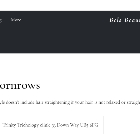
Bels Beau
g
More
Cornrows
yle doesn't include hair straightening if your hair is not relaxed or straigh
Trinity Trichology clinic 33 Down Way UB5 6PG