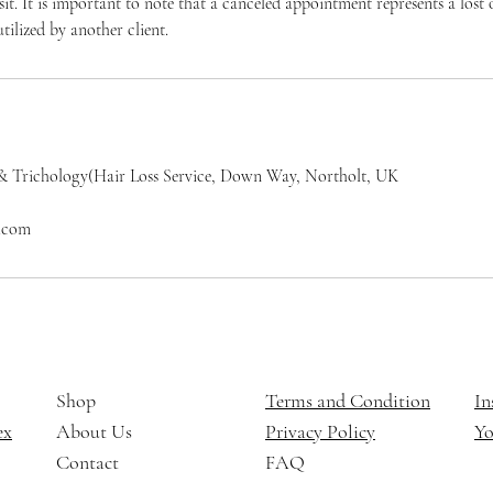
osit. It is important to note that a canceled appointment represents a los
tilized by another client.
& Trichology(Hair Loss Service, Down Way, Northolt, UK
l.com
Shop
Terms and Condition
In
ex
About Us
Privacy Policy
Y
Contact
FAQ