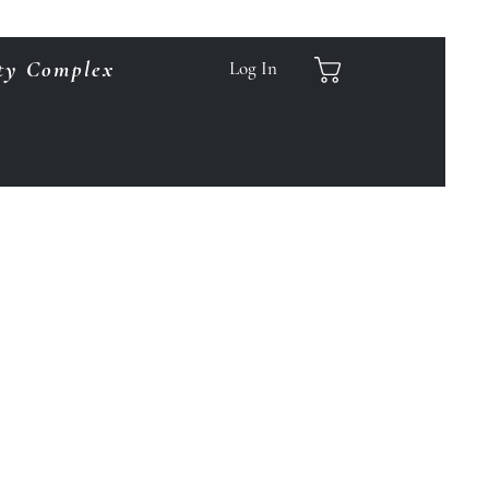
ty Complex
Log In