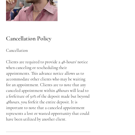
Cancellation Policy
Cancellation
Clients are required to provide a 48-hours' notice
when canceling or rescheduling their
appointments. This advance notice allows us to
accommodate other clients who may be waiting
for an appointment. Clients are to note that any
canceled appointment within 48hours will lead to
a forfeiture of 50% of the deposit made but beyond
48hours, you forfeit the entire deposit. It is
important to note that a canceled appointment
represents a lost or wasted opportunity that could
have been utilized by another client.