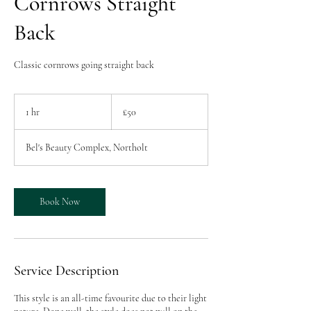
Cornrows Straight
Back
Classic cornrows going straight back
50
British
1 hr
1
£50
pounds
h
Bel's Beauty Complex, Northolt
Book Now
Service Description
This style is an all-time favourite due to their light