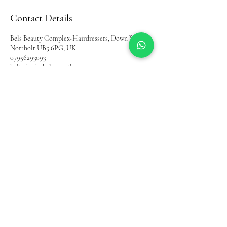
Contact Details
Bels Beauty Complex-Hairdressers, Down Way,
Northolt UB5 6PG, UK
07956293093
belinda.akobel@gmail.com
Home
Shop
Bel's Beauty Complex
About Us
Contact
Terms and
Instagram
Condition
YouTube
Privacy Policy