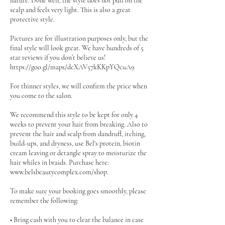
nature. Done well, the style does not pull on the
scalp and feels very light. This is also a great
protective style.
Pictures are for illustration purposes only, but the
final style will look great. We have hundreds of 5
star reviews if you don’t believe us!
https://goo.gl/maps/dcXAV57kKKpYQcuA9
For thinner styles, we will confirm the price when
you come to the salon.
We recommend this style to be kept for only 4
weeks to prevent your hair from breaking. Also to
prevent the hair and scalp from dandruff, itching,
build-ups, and dryness, use Bel's protein, biotin
cream leaving or detangle spray to moisturize the
hair whiles in braids. Purchase here:
www.belsbeautycomplex.com/shop.
To make sure your booking goes smoothly, please
remember the following:
• Bring cash with you to clear the balance in case