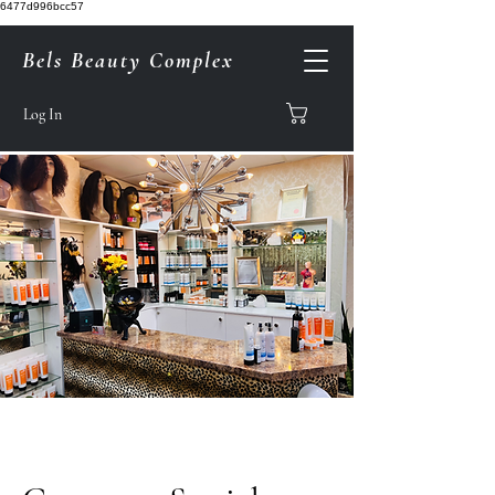
6477d996bcc57
Bels Beauty Complex
Log In