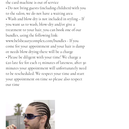
the card machine is out of service
• Do not bring guests (including children) with you
to the salon, we do not have a waiting area
• Wash and blow dry is not included in styling – If
you want us to wash, blow-dry and/or give a
treatment to your hair, you can book one of our
bundles, using the following link:
www.belsbeautycomplex.com/bundles - If you
come for your appointment and your hair is damp
or needs blow drying there will be a charge
• Please be diligent with your time! We charge a
£20 late fee for each 15 minutes of lateness, after 30
minutes your appointment will unfortunately need
to be rescheduled. We respect your time and start
your appointment on time so please also respect
our time