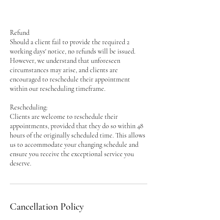
Refund
Should a client fail to provide the required 2
working days' notice, no refunds will be issued.
However, we understand that unforeseen
circumstances may arise, and clients are
encouraged to reschedule their appointment
within our rescheduling timeframe.
Rescheduling:
Clients are welcome to reschedule their
appointments, provided that they do so within 48
hours of the originally scheduled time. This allows
us to accommodate your changing schedule and
ensure you receive the exceptional service you
deserve.
Cancellation Policy