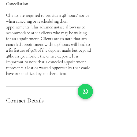
Cancellation
Clients are required to provide a 48-hours' notice
when canceling or rescheduling their
appointments. This advance notice allows us to
accommodate other clients who may be waiting
for an appointment. Clients are to note that any
canceled appointment within 48hours will lead to
a forfeiture of 50% of the deposit made but beyond
48hours, you forfeit the entire deposit. It is
important to note that a canceled appointment
represents a lost or wasted opportunity that could
have been utilized by another client.
Contact Details
Bel’s Beauty Complex& Trichology(Hair Loss
Service, Down Way, Northolt, UK
07956293093
belinda.akobel@gmail.com