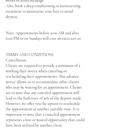
weeks to avoid breakage
Also, book a deep conditioning or moisturizing
treatment to moisturize your hair to avoid
dryness.
Note: Appointments before 9:00 AM and after
6:00 PM or on Sundays will cost an extra £10-20
TERMS AND CONDITIONS
Cancellation
Clients are required to provide a minimum of 5
working days' notice when canceling or
rescheduling their appointments. This advance
notice allows us to accommodate other clients
who may be waiting for an appointment. Clients
are to note that any canceled appointment will
lead to the forfeiture of 30% of the deposit made.
However, we offer you the option to reschedule
the appointment at another suitable time. It is
important to note that a canceled appointment
represents a lost or wasted opportunity that could
have been utilized by another client.