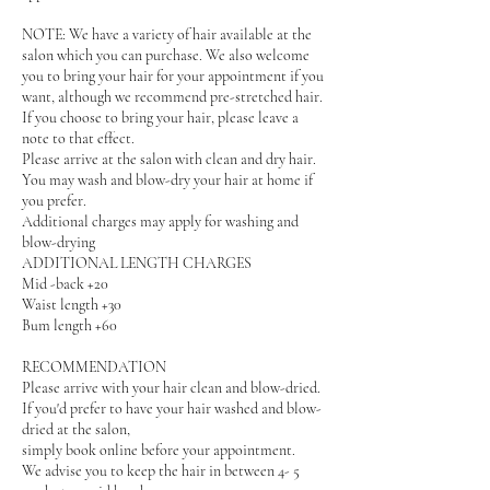
NOTE: We have a variety of hair available at the
salon which you can purchase. We also welcome
you to bring your hair for your appointment if you
want, although we recommend pre-stretched hair.
If you choose to bring your hair, please leave a
note to that effect.
Please arrive at the salon with clean and dry hair.
You may wash and blow-dry your hair at home if
you prefer.
Additional charges may apply for washing and
blow-drying
ADDITIONAL LENGTH CHARGES
Mid -back +20
Waist length +30
Bum length +60
RECOMMENDATION
Please arrive with your hair clean and blow-dried.
If you'd prefer to have your hair washed and blow-
dried at the salon,
simply book online before your appointment.
We advise you to keep the hair in between 4- 5