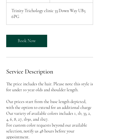
h
r
Trinity Trichology clinic 33 Down Way UB5
6PG
Book Now
Service Description
The price includes the hair. Please note this style is
for under 10 year olds and shoulder length.
Our prices start from the base length depicted,
with the option to extend for an additional charge
Our variety of available colors includes 1, 1b, 33, 2,
4, 6, 8, 27, 1b30, and 1b27.
For custom color requests beyond our available
selection, notify us 48 hours before your
appointment.