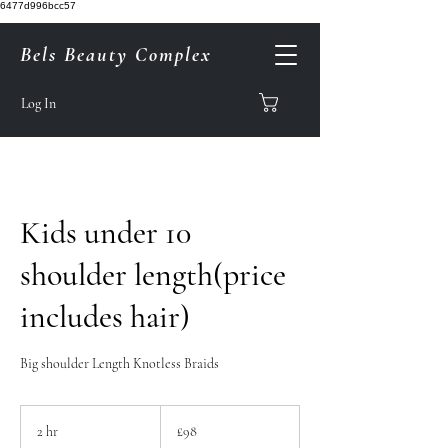
6477d996bcc57
Bels Beauty Complex
Log In
Kids under 10
shoulder length(price
includes hair)
Big shoulder Length Knotless Braids
98
British
2 hr
2
£98
pounds