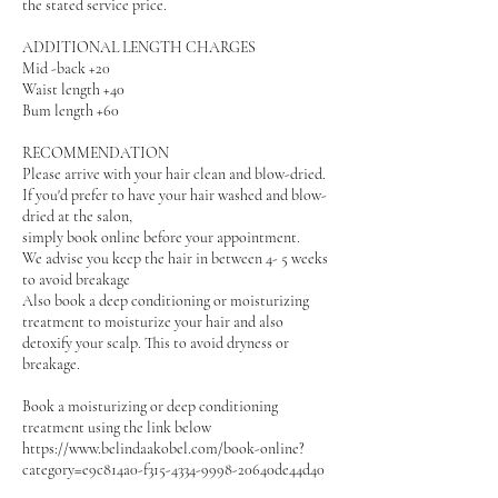
the stated service price.
ADDITIONAL LENGTH CHARGES
Mid -back +20
Waist length +40
Bum length +60
RECOMMENDATION
Please arrive with your hair clean and blow-dried.
If you'd prefer to have your hair washed and blow-
dried at the salon,
simply book online before your appointment.
We advise you keep the hair in between 4- 5 weeks
to avoid breakage
Also book a deep conditioning or moisturizing
treatment to moisturize your hair and also
detoxify your scalp. This to avoid dryness or
breakage.
Book a moisturizing or deep conditioning
treatment using the link below
https://www.belindaakobel.com/book-online?
category=e9c814a0-f315-4334-9998-20640de44d40