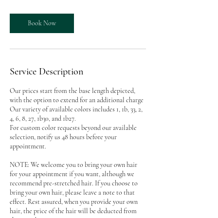
Book Now
Service Description
Our prices start from the base length depicted,
with the option to extend for an additional charge
Our variety of available colors includes 1, 1b, 33, 2,
4, 6, 8, 27, 1b30, and 1b27.
For custom color requests beyond our available
selection, notify us 48 hours before your
appointment.
NOTE: We welcome you to bring your own hair
for your appointment if you want, although we
recommend pre-stretched hair. If you choose to
bring your own hair, please leave a note to that
effect. Rest assured, when you provide your own
hair, the price of the hair will be deducted from