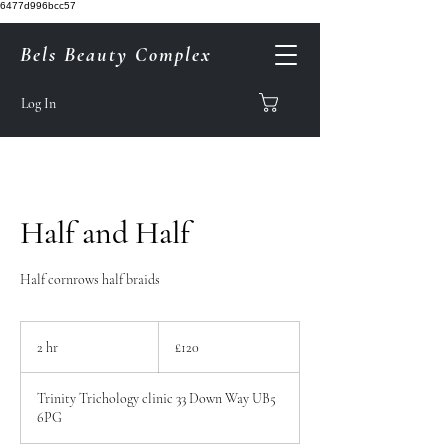
6477d996bcc57
Bels Beauty Complex
Log In
Half and Half
Half cornrows half braids
120
British
2 hr
2
£120
pounds
h
r
Trinity Trichology clinic 33 Down Way UB5
6PG