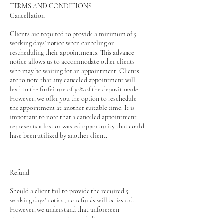
TERMS AND CONDITIONS
Cancellation
Clients are required to provide a minimum of 5
working days' notice when canceling or
rescheduling their appointments. This advance
notice allows us to accommodate other clients
who may be waiting for an appointment. Clients
are to note that any canceled appointment will
lead to the forfeiture of 30% of the deposit made.
However, we offer you the option to reschedule
the appointment at another suitable time. It is
important to note that a canceled appointment
represents a lost or wasted opportunity that could
have been utilized by another client.
Refund
Should a client fail to provide the required 5
working days' notice, no refunds will be issued.
However, we understand that unforeseen