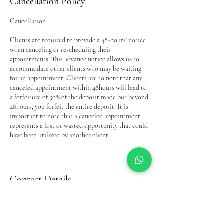
Cancellation Policy
Cancellation
Clients are required to provide a 48-hours' notice
when canceling or rescheduling their
appointments. This advance notice allows us to
accommodate other clients who may be waiting
for an appointment. Clients are to note that any
canceled appointment within 48hours will lead to
a forfeiture of 50% of the deposit made but beyond
48hours, you forfeit the entire deposit. It is
important to note that a canceled appointment
represents a lost or wasted opportunity that could
have been utilized by another client.
Contact Details
Bel’s Beauty Complex& Trichology(Hair Loss
Service, Down Way, Northolt, UK
07956293093