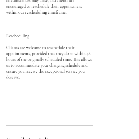
circumstances may arise, and clients are
encouraged to reschedule their appointment
within our rescheduling timeframe.
Rescheduling:
Clients are welcome to reschedule their
appointments, provided that they do so within 48
hours of the originally scheduled time. This allows
us to accommodate your changing schedule and
ensure you receive the exceptional service you
deserve.