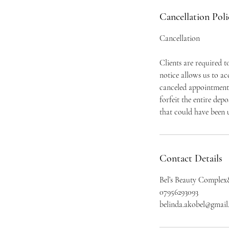
Cancellation Poli
Cancellation
Clients are required 
notice allows us to a
canceled appointment 
forfeit the entire dep
that could have been u
Contact Details
Bel’s Beauty Complex
07956293093
belinda.akobel@gmai