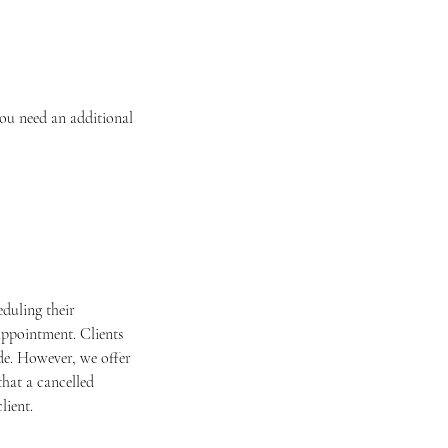
you need an additional
duling their
appointment. Clients
ade. However, we offer
that a cancelled
lient.