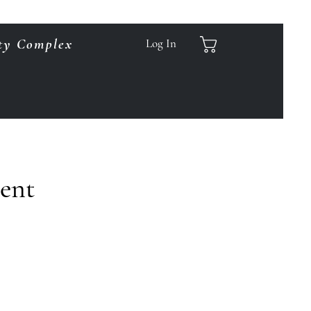
ty Complex
Log In
ment