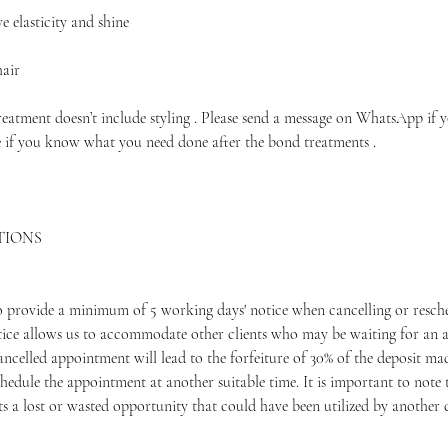
 elasticity and shine
hair
treatment doesn’t include styling . Please send a message on WhatsApp if 
e if you know what you need done after the bond treatments .
TIONS
to provide a minimum of 5 working days' notice when cancelling or resche
ice allows us to accommodate other clients who may be waiting for an 
ancelled appointment will lead to the forfeiture of 30% of the deposit m
hedule the appointment at another suitable time. It is important to note 
 a lost or wasted opportunity that could have been utilized by another c