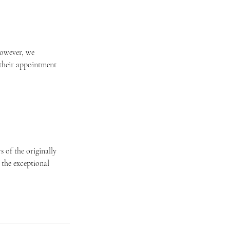
 However, we
 their appointment
 of the originally
 the exceptional