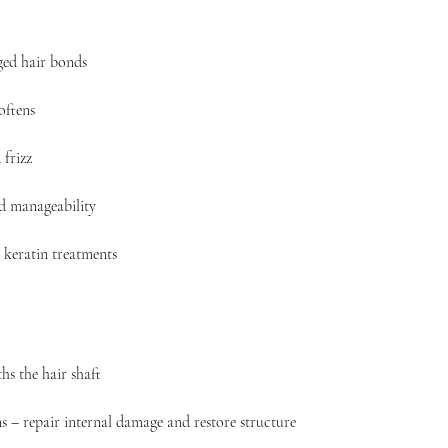
ed hair bonds
oftens
frizz
nd manageability
 keratin treatments
hs the hair shaft
s – repair internal damage and restore structure