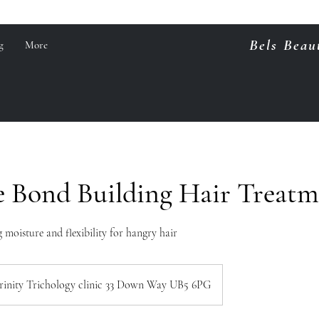
Bels Beau
g
More
e Bond Building Hair Treat
 moisture and flexibility for hangry hair
rinity Trichology clinic 33 Down Way UB5 6PG