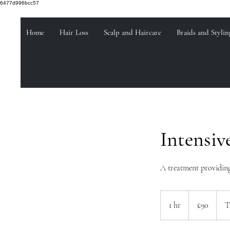
6477d996bcc57
Home
Hair Loss
Scalp and Haircare
Braids and Stylin
Intensiv
A treatment providing
90
British
1 hr
1
£90
T
pounds
h