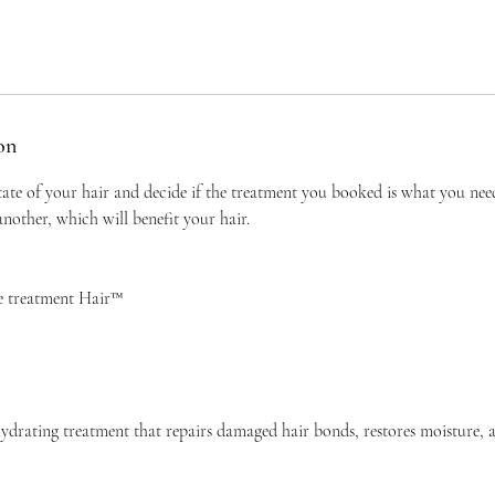
on
tate of your hair and decide if the treatment you booked is what you ne
other, which will benefit your hair.
e treatment Hair™
ydrating treatment that repairs damaged hair bonds, restores moisture, 