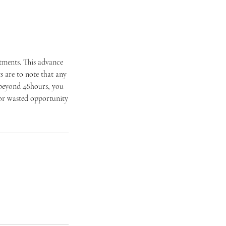
ntments. This advance
 are to note that any
 beyond 48hours, you
t or wasted opportunity