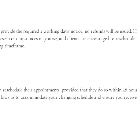
o provide the required 2 working days' notice, no refunds will be issued.
eseen circumstances may arise, and clients are encouraged to reschedule
ng timeframe.
o reschedule their appointments, provided that they do so within 48 hours
allows us to accommodate your changing schedule and ensure you receive