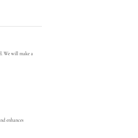
ed. We will make a
and enhances