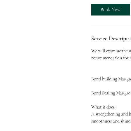
Book Now
Service Descripti
We will examine the s
recommendation for an
Bond building Masqu
Bond Sealing Masque
What it does:
A strengthening and h
smoothness and shine.