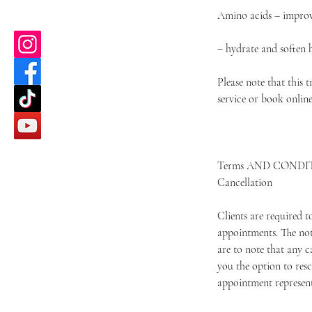
Amino acids – improve
– hydrate and soften 
Please note that this 
service or book onlin
Terms AND CONDI
Cancellation
Clients are required 
appointments. The not
are to note that any c
you the option to resc
appointment represents