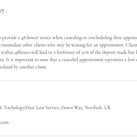
cy
to provide a 48-hours' notice when canceling or rescheduling their appoi
ccommodate other clients who may be waiting for an appointment. Clients
within 48hours will lead to a forfeiture of 50% of the deposit made but
osit. It is important to note that a canceled appointment represents a los
tilized by another client.
& Trichology(Hair Loss Service, Down Way, Northolt, UK
l.com