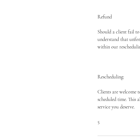
Refund
Should a client fail t
understand that unfor
within our rescheduli
Rescheduling:
Clients are welcome t
scheduled time. This 
service you deserve.
​5