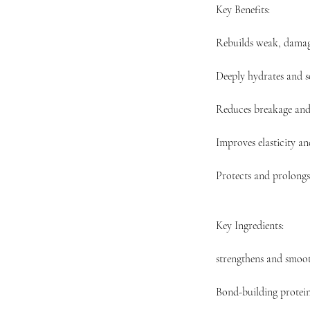
Key Benefits:
Rebuilds weak, damag
Deeply hydrates and s
Reduces breakage and 
Improves elasticity a
Protects and prolongs
Key Ingredients:
strengthens and smoot
Bond-building protein