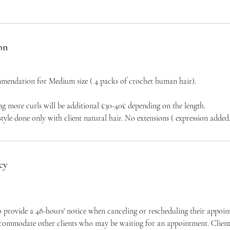
on
mendation for Medium size ( 4 packs of crochet human hair).
ng more curls will be additional £30-40£ depending on the length.
 style done only with client natural hair. No extensions ( expression added
cy
to provide a 48-hours' notice when canceling or rescheduling their appoi
ccommodate other clients who may be waiting for an appointment. Clients