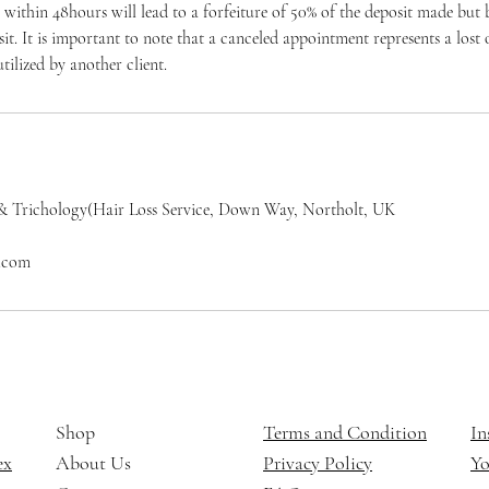
within 48hours will lead to a forfeiture of 50% of the deposit made but
osit. It is important to note that a canceled appointment represents a los
tilized by another client.
& Trichology(Hair Loss Service, Down Way, Northolt, UK
l.com
Shop
Terms and Condition
In
ex
About Us
Privacy Policy
Y