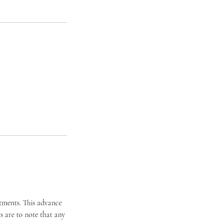
.
ntments. This advance
 are to note that any