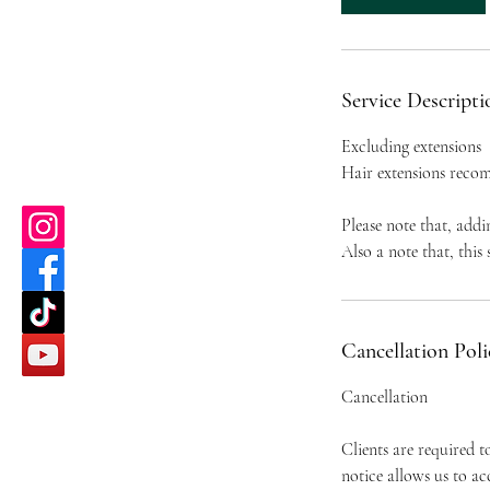
Service Descripti
Excluding extensions
Hair extensions recom
Please note that, addi
Also a note that, this
Cancellation Poli
Cancellation
Clients are required 
notice allows us to a