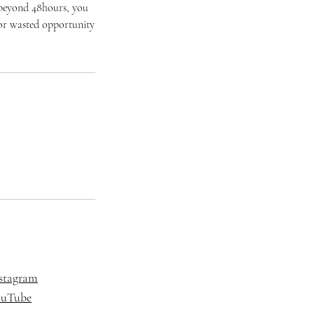
 beyond 48hours, you
t or wasted opportunity
stagram
ouTube