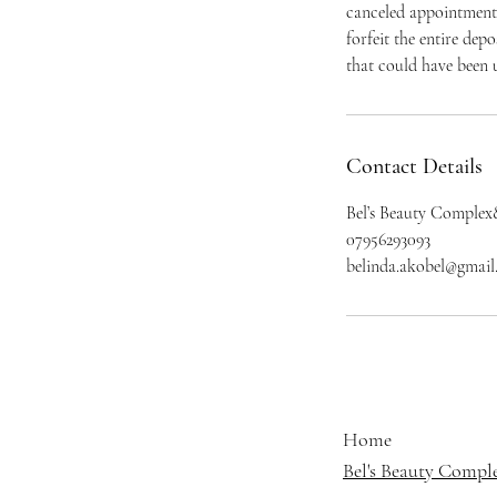
canceled appointment 
forfeit the entire dep
that could have been u
Contact Details
Bel’s Beauty Complex
07956293093
belinda.akobel@gmai
Home
Bel's Beauty Compl