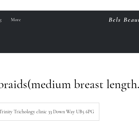
Bels Beau
g
More
braids(medium breast length
Trinity Trichology clinic 33 Down Way UB5 6PG