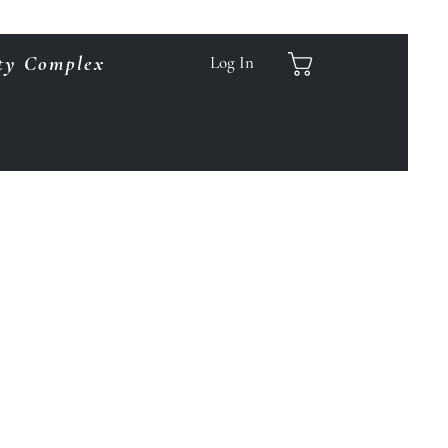
ty Complex
Log In
.