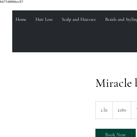
6477d996bcc57
Home
Hair Loss
Scalp and Haircare
Braids and Stylin
Miracle 
180
British
2 hr
2
£180
pounds
h
r
Book Now