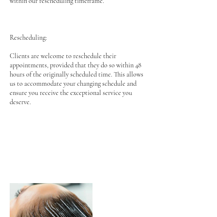
within our rescheduling timeframe.
Rescheduling:
Clients are welcome to reschedule their
appointments, provided that they do so within 48
hours of the originally scheduled time. This allows
us to accommodate your changing schedule and
ensure you receive the exceptional service you
deserve.