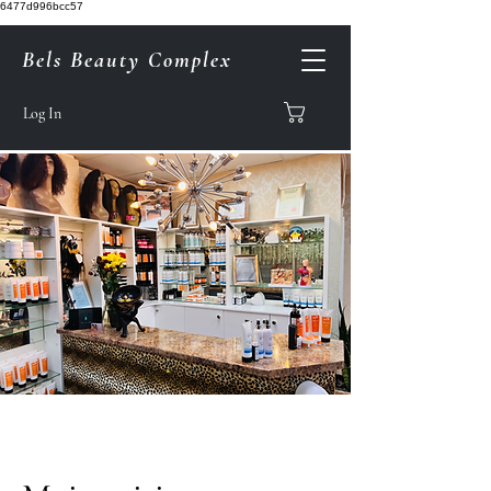
6477d996bcc57
Bels Beauty Complex
Log In