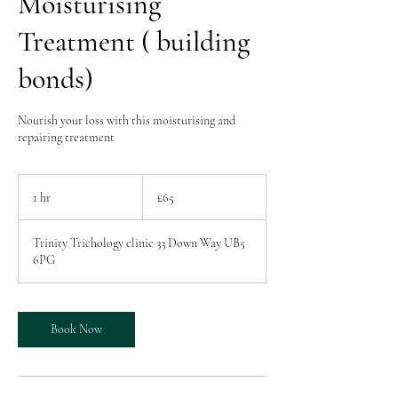
Moisturising
Treatment ( building
bonds)
Nourish your loss with this moisturising and
repairing treatment
65
British
1 hr
1
£65
pounds
h
Trinity Trichology clinic 33 Down Way UB5
6PG
Book Now