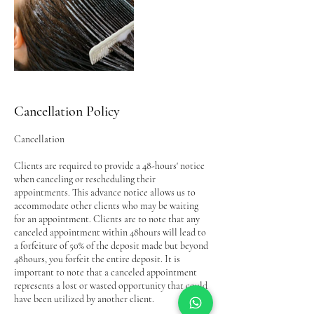
Cancellation Policy
Cancellation
Clients are required to provide a 48-hours' notice
when canceling or rescheduling their
appointments. This advance notice allows us to
accommodate other clients who may be waiting
for an appointment. Clients are to note that any
canceled appointment within 48hours will lead to
a forfeiture of 50% of the deposit made but beyond
48hours, you forfeit the entire deposit. It is
important to note that a canceled appointment
represents a lost or wasted opportunity that could
have been utilized by another client.