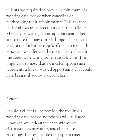
Clients are required to provide a minimum of 5
working days' notice when canceling or
rescheduling their appointments. This advance
notice allows us to accommodate other clients
who may be waiting for an appointment. Clients
are to note that any canceled appointment will
lead to the forfeiture of 30% of the deposit made.
However, we offer you the option to reschedule
the appointment at another suitable time. It is
important to note that a canceled appointment
represents a lost or wasted opportunity that could
have been utilized by another client.
Refund
Should a client fail to provide the required 5
working days' notice, no refunds will be issued.
However, we understand that unforeseen
circumstances may arise, and clients are
encouraged to reschedule their appointment