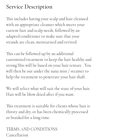
Service Description
This includes having your scalp and hair cleansed
with an appropriate cleanser which meets your
current hair and scalp needs, followed by an
adapted conditioner to make sure that your
strands are clean, moisturised and revived.
This can be followed up by an additional
customised treatment to keep the hair healthy and
strong.This will be based on your hair texture . You
will then be out under the nana mist / steamer to
help the treatment to penetrate your hair shaft.
We will select what will suit the state of your hair.
Hair will be blow dried after if you want.
This treatment is suitable for clients whose hair is
thirsty and dry, or has been chemically processed
or braided for a long time.
TERMS AND CONDITIONS
Cancellation